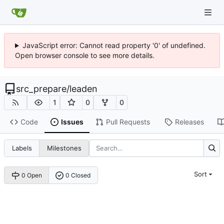
JavaScript error: Cannot read property '0' of undefined.
Open browser console to see more details.
src_prepare
/
leaden
1
0
0
Code
Issues
Pull Requests
Releases
Labels
Milestones
Sort
0 Open
0 Closed