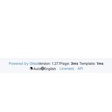
Powered by Gitea
Version: 1.27.1
Page:
3ms
Template:
1ms
Licenses
API
Auto
English