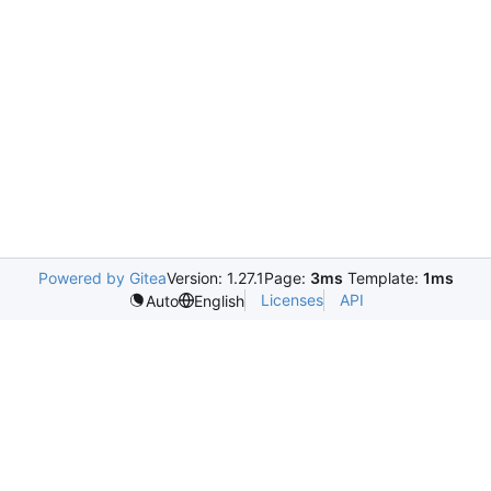
Powered by Gitea
Version: 1.27.1
Page:
3ms
Template:
1ms
Licenses
API
Auto
English