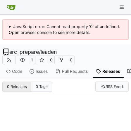
JavaScript error: Cannot read property '0' of undefined.
Open browser console to see more details.
src_prepare
/
leaden
1
0
0
Code
Issues
Pull Requests
Releases
RSS Feed
0 Releases
0 Tags