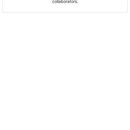
collaborators.