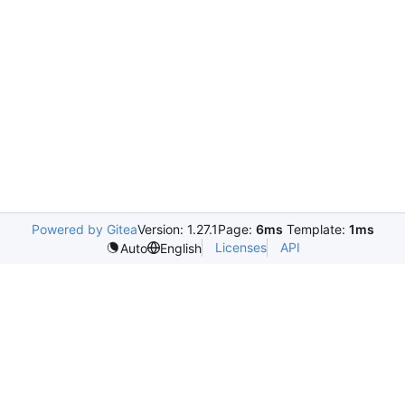
Powered by Gitea
Version: 1.27.1
Page:
6ms
Template:
1ms
Licenses
API
Auto
English