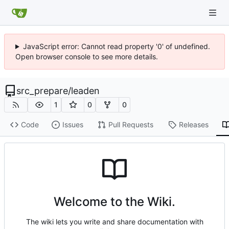
JavaScript error: Cannot read property '0' of undefined.
Open browser console to see more details.
src_prepare
/
leaden
1
0
0
Code
Issues
Pull Requests
Releases
Welcome to the Wiki.
The wiki lets you write and share documentation with