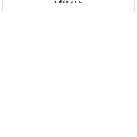
collaborators.