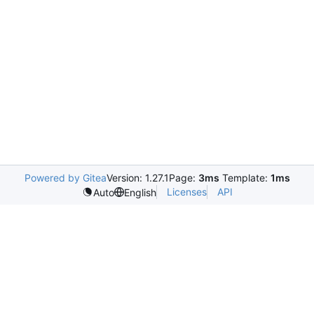
Powered by Gitea
Version: 1.27.1
Page:
3ms
Template:
1ms
Licenses
API
Auto
English