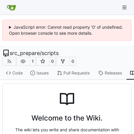
JavaScript error: Cannot read property '0' of undefined.
Open browser console to see more details.
src_prepare
/
scripts
1
0
0
Code
Issues
Pull Requests
Releases
Welcome to the Wiki.
The wiki lets you write and share documentation with