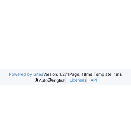
Powered by Gitea
Version: 1.27.1
Page:
18ms
Template:
1ms
Licenses
API
Auto
English