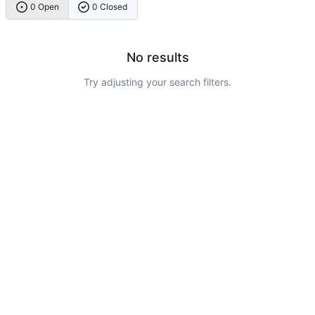
0 Open
0 Closed
No results
Try adjusting your search filters.