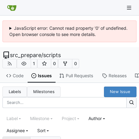
JavaScript error: Cannot read property '0' of undefined.
Open browser console to see more details.
src_prepare
/
scripts
1
0
0
Code
Issues
Pull Requests
Releases
Labels
Milestones
New Issue
Label
Milestone
Project
Author
Assignee
Sort