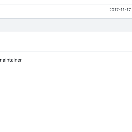
2017-11-17
maintainer