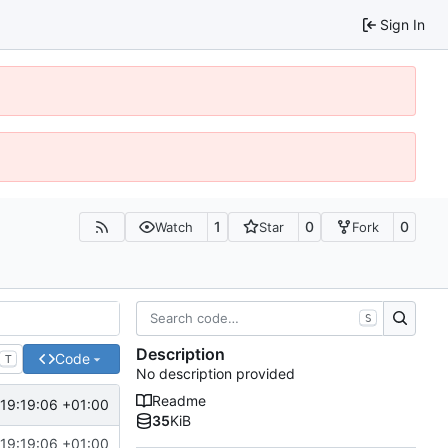
Sign In
1
0
0
Watch
Star
Fork
S
Description
Code
T
No description provided
Readme
 19:19:06 +01:00
35
KiB
 19:19:06 +01:00