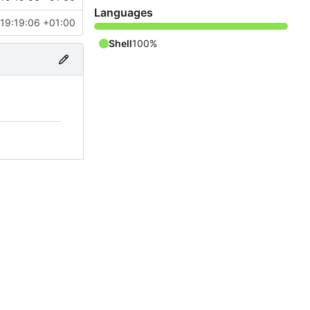
Languages
 19:19:06 +01:00
Shell
100%