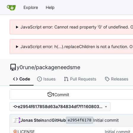
Explore
Help
JavaScript error: Cannot read property '0' of undefined. 
JavaScript error: h(...).replaceChildren is not a function.
y0rune
/
packageneedsme
Code
Issues
Pull Requests
Releases
1
Commit
e2954f617858d63a784834df7f116080311ee167
Jonas Stein
and
GitHub
Initial commit
e2954f6178
LICENSE
Initial commit