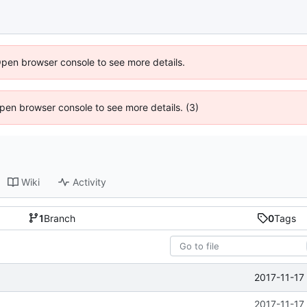
Open browser console to see more details.
 Open browser console to see more details. (3)
Wiki
Activity
1
Branch
0
Tags
2017-11-17
2017-11-17