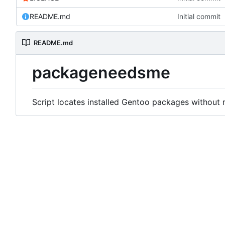
README.md
Initial commit
README.md
packageneedsme
Script locates installed Gentoo packages without 