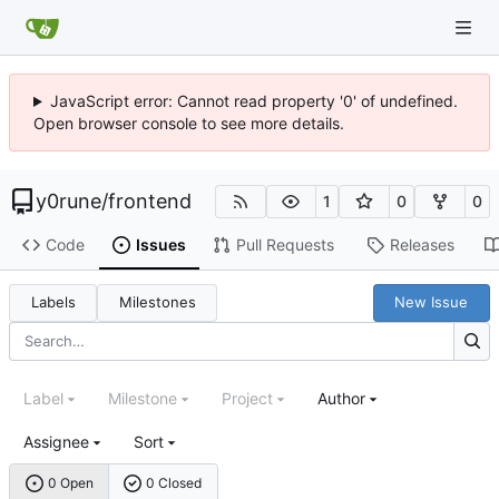
JavaScript error: Cannot read property '0' of undefined.
Open browser console to see more details.
y0rune
/
frontend
1
0
0
Code
Issues
Pull Requests
Releases
Labels
Milestones
New Issue
Label
Milestone
Project
Author
Assignee
Sort
0 Open
0 Closed