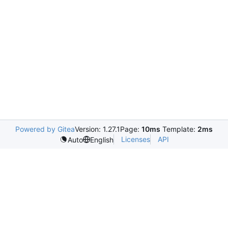
Powered by Gitea
Version: 1.27.1
Page:
10ms
Template:
2ms
Licenses
API
Auto
English