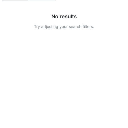
No results
Try adjusting your search filters.