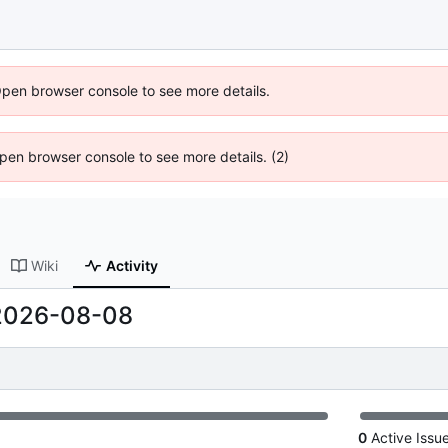
Open browser console to see more details.
 Open browser console to see more details. (2)
Wiki
Activity
2026-08-08
0
Active Issu