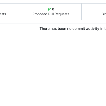
0
ests
Proposed Pull Requests
Cl
There has been no commit activity in t