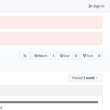
Sign In
1
0
0
Watch
Star
Fork
Period:
1 week
es