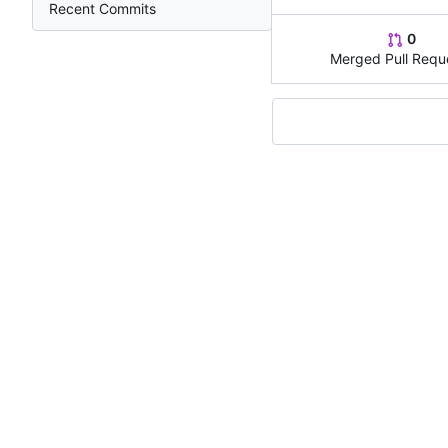
Recent Commits
0
Merged Pull Requ