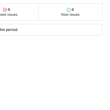
0
0
osed Issues
New Issues
his period.