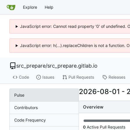
Explore
Help
JavaScript error: Cannot read property '0' of undefined. 
JavaScript error: h(...).replaceChildren is not a function.
src_prepare
/
src_prepare.gitlab.io
Code
Issues
Pull Requests
Releases
2026-08-01
-
Pulse
Overview
Contributors
Code Frequency
0
Active Pull Requests