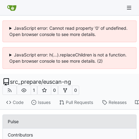
JavaScript error: Cannot read property '0' of undefined.
Open browser console to see more details.
JavaScript error: h(...).replaceChildren is not a function.
Open browser console to see more details. (2)
src_prepare
/
euscan-ng
1
0
0
Code
Issues
Pull Requests
Releases
Pulse
Contributors