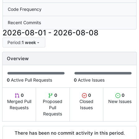
Code Frequency
Recent Commits
2026-08-01
-
2026-08-08
Period:
1 week
Overview
0
Active Pull Requests
0
Active Issues
0
0
0
0
Merged Pull
Proposed
Closed
New Issues
Requests
Pull
Issues
Requests
There has been no commit activity in this period.