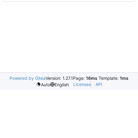
Powered by Gitea
Version: 1.27.1
Page:
16ms
Template:
1ms
Licenses
API
Auto
English