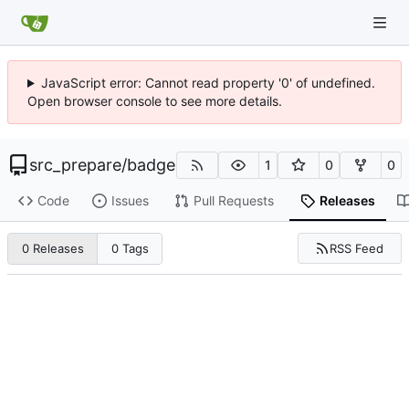
JavaScript error: Cannot read property '0' of undefined.
Open browser console to see more details.
src_prepare
/
badge
1
0
0
Code
Issues
Pull Requests
Releases
RSS Feed
0 Releases
0 Tags