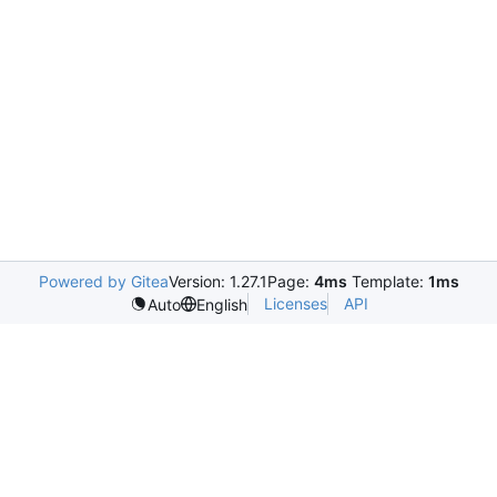
Powered by Gitea
Version: 1.27.1
Page:
4ms
Template:
1ms
Licenses
API
Auto
English