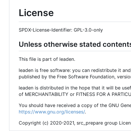
License
SPDX-License-Identifier: GPL-3.0-only
Unless otherwise stated content
This file is part of leaden.
leaden is free software: you can redistribute it a
published by the Free Software Foundation, versio
leaden is distributed in the hope that it will be
of MERCHANTABILITY or FITNESS FOR A PARTICULA
You should have received a copy of the GNU Genera
https://www.gnu.org/licenses/
.
Copyright (c) 2020-2021, src_prepare group Lice