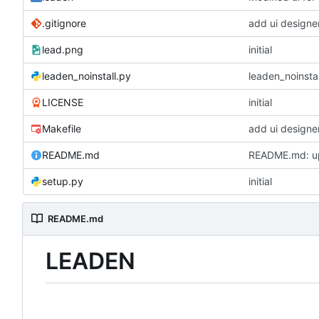
.gitignore
add ui designer
lead.png
initial
leaden_noinstall.py
leaden_noinstal
LICENSE
initial
Makefile
add ui designer
README.md
README.md: u
setup.py
initial
README.md
LEADEN