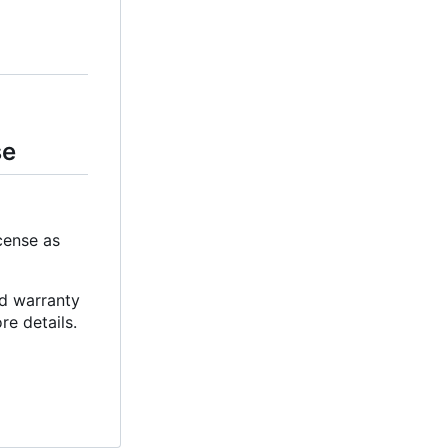
se
cense as
ed warranty
e details.