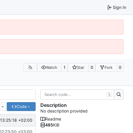
Sign In
1
0
0
Watch
Star
Fork
S
Description
e
Code
No description provided
Readme
13:25:18 +02:00
485
KiB
02:23:50 +03:00