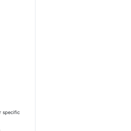
 specific
.