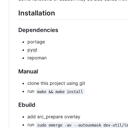
Installation
Dependencies
portage
pyqt
repoman
Manual
clone this project using git
run
make && make install
Ebuild
add src_prepare overlay
run
sudo emerge -av --autounmask dev-util/l