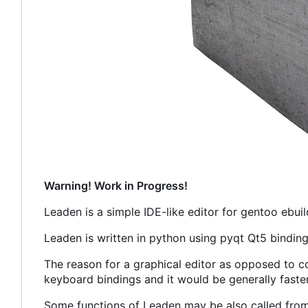
Warning! Work in Progress!
Leaden is a simple IDE-like editor for gentoo ebuil
Leaden is written in python using pyqt Qt5 binding
The reason for a graphical editor as opposed to co
keyboard bindings and it would be generally faste
Some functions of Leaden may be also called fro