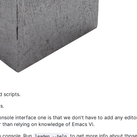
d scripts.
s.
nsole interface one is that we don't have to add any editor
r than relying on knowledge of Emacs Vi.
m console. Run
to get more info about those
leaden --help