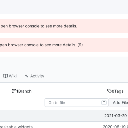
Open browser console to see more details.
 Open browser console to see more details. (9)
Wiki
Activity
1
Branch
0
Tags
Add Fil
T
2021-03-29 
 resizable widgets
2020-08-19 