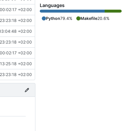
Languages
00:02:17 +02:00
Python
79.4%
Makefile
20.6%
23:23:18 +02:00
03:04:48 +02:00
23:23:18 +02:00
00:02:17 +02:00
13:25:18 +02:00
23:23:18 +02:00