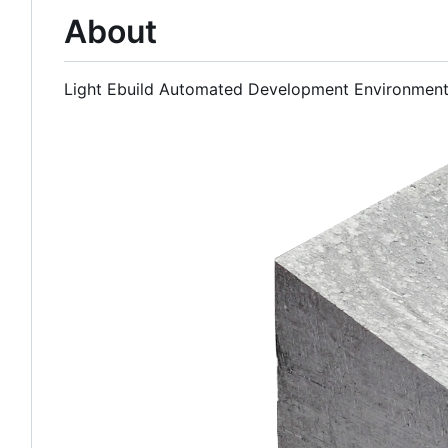
About
Light Ebuild Automated Development Environmen