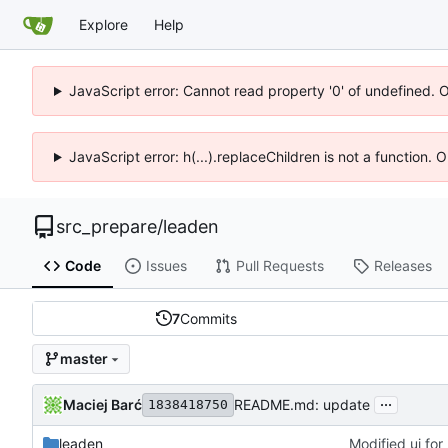
Explore
Help
JavaScript error: Cannot read property '0' of undefined. 
JavaScript error: h(...).replaceChildren is not a function.
src_prepare
/
leaden
Code
Issues
Pull Requests
Releases
7
Commits
master
...
Maciej Barć
README.md: update
1838418750
leaden
Modified ui for