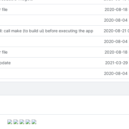
 file
2020-08-18 
2020-08-04 
l: call make (to build ui) before executing the app
2020-08-21 
2020-08-04 
 file
2020-08-18 
pdate
2021-03-29 
2020-08-04 