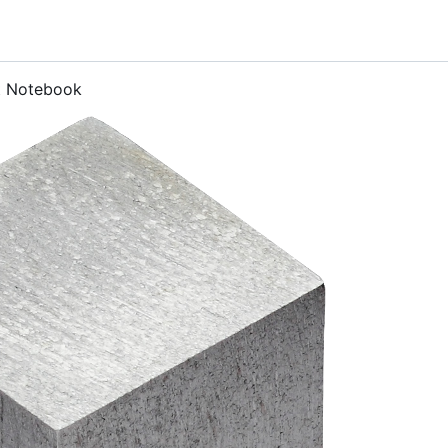
t Notebook