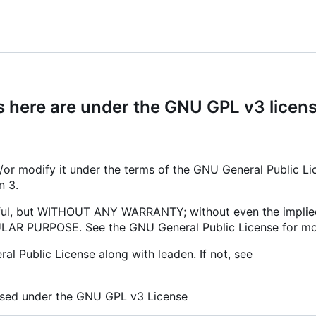
s here are under the GNU GPL v3 licen
nd/or modify it under the terms of the GNU General Public Li
n 3.
 useful, but WITHOUT ANY WARRANTY; without even the impli
R PURPOSE. See the GNU General Public License for mor
l Public License along with leaden. If not, see
nsed under the GNU GPL v3 License