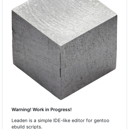
Warning! Work in Progress!
Leaden is a simple IDE-like editor for gentoo
ebuild scripts.