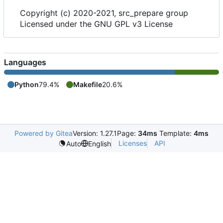
Copyright (c) 2020-2021, src_prepare group
Licensed under the GNU GPL v3 License
Languages
Python
79.4%
Makefile
20.6%
Powered by Gitea
Version: 1.27.1
Page:
34ms
Template:
4ms
Licenses
API
Auto
English