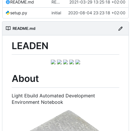
README.md
README.md: update
2021-03-29 13:25:18 +02:00
setup.py
initial
2020-08-04 23:23:18 +02:00
README.md
LEADEN
About
Light Ebuild Automated Development
Environment Notebook