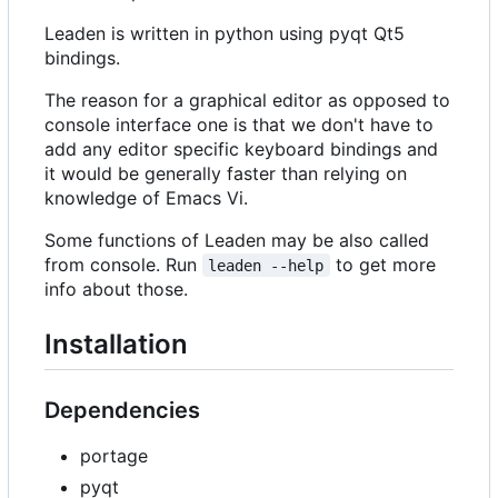
Leaden is written in python using pyqt Qt5
bindings.
The reason for a graphical editor as opposed to
console interface one is that we don't have to
add any editor specific keyboard bindings and
it would be generally faster than relying on
knowledge of Emacs Vi.
Some functions of Leaden may be also called
from console. Run
to get more
leaden --help
info about those.
Installation
Dependencies
portage
pyqt