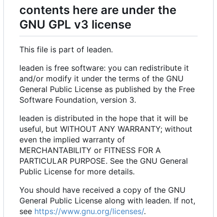
contents here are under the
GNU GPL v3 license
This file is part of leaden.
leaden is free software: you can redistribute it
and/or modify it under the terms of the GNU
General Public License as published by the Free
Software Foundation, version 3.
leaden is distributed in the hope that it will be
useful, but WITHOUT ANY WARRANTY; without
even the implied warranty of
MERCHANTABILITY or FITNESS FOR A
PARTICULAR PURPOSE. See the GNU General
Public License for more details.
You should have received a copy of the GNU
General Public License along with leaden. If not,
see
https://www.gnu.org/licenses/
.