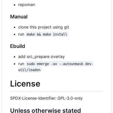
repoman
Manual
clone this project using git
run
make && make install
Ebuild
add src_prepare overlay
run
sudo emerge -av --autounmask dev-
util/leaden
License
SPDX-License-Identifier: GPL-3.0-only
Unless otherwise stated