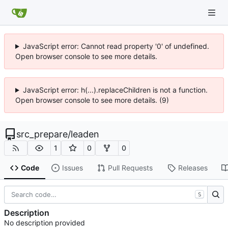
JavaScript error: Cannot read property '0' of undefined.
Open browser console to see more details.
JavaScript error: h(...).replaceChildren is not a function.
Open browser console to see more details. (9)
src_prepare
/
leaden
1
0
0
Code
Issues
Pull Requests
Releases
S
Description
No description provided