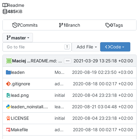
Readme
485
KiB
7
Commits
1
Branch
0
Tags
master
Add File
Code
T
...
Maciej Barć
2021-03-29 13:25:18 +02:00
README.md: update
leaden
Modified ui for resizable widgets
2020-08-19 02:23:50 +03:00
.gitignore
add ui designer file
2020-08-18 00:02:17 +02:00
lead.png
initial
2020-08-04 23:23:18 +02:00
leaden_noinstall.py
leaden_noinstall: call make (to build ui) before executing the app
2020-08-21 03:04:48 +02:00
LICENSE
initial
2020-08-04 23:23:18 +02:00
Makefile
add ui designer file
2020-08-18 00:02:17 +02:00