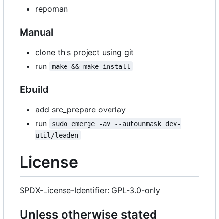
repoman
Manual
clone this project using git
run
make && make install
Ebuild
add src_prepare overlay
run
sudo emerge -av --autounmask dev-
util/leaden
License
SPDX-License-Identifier: GPL-3.0-only
Unless otherwise stated