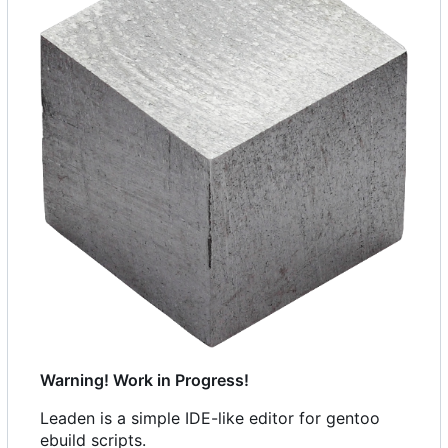
Warning! Work in Progress!
Leaden is a simple IDE-like editor for gentoo
ebuild scripts.