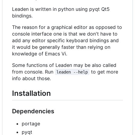
Leaden is written in python using pyqt Qt5
bindings.
The reason for a graphical editor as opposed to
console interface one is that we don't have to
add any editor specific keyboard bindings and
it would be generally faster than relying on
knowledge of Emacs Vi.
Some functions of Leaden may be also called
from console. Run
to get more
leaden --help
info about those.
Installation
Dependencies
portage
pyqt