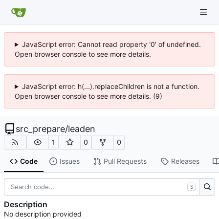
JavaScript error: Cannot read property '0' of undefined.
Open browser console to see more details.
JavaScript error: h(...).replaceChildren is not a function.
Open browser console to see more details. (9)
src_prepare
/
leaden
1
0
0
Code
Issues
Pull Requests
Releases
S
Description
No description provided