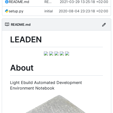
README.md
README.md: update
2021-03-29 13:25:18 +02:00
setup.py
initial
2020-08-04 23:23:18 +02:00
README.md
LEADEN
About
Light Ebuild Automated Development
Environment Notebook