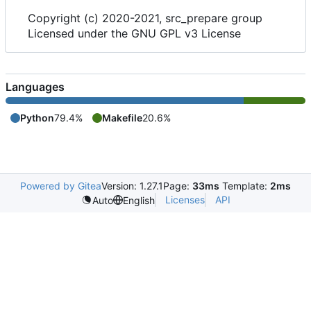
Copyright (c) 2020-2021, src_prepare group
Licensed under the GNU GPL v3 License
Languages
Python
79.4%
Makefile
20.6%
Powered by Gitea
Version: 1.27.1
Page:
33ms
Template:
2ms
Licenses
API
Auto
English