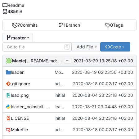
Readme
485
KiB
7
Commits
1
Branch
0
Tags
master
Add File
Code
T
...
Maciej Barć
2021-03-29 13:25:18 +02:00
README.md: update
leaden
Modified ui for resizable widgets
2020-08-19 02:23:50 +03:00
.gitignore
add ui designer file
2020-08-18 00:02:17 +02:00
lead.png
initial
2020-08-04 23:23:18 +02:00
leaden_noinstall.py
leaden_noinstall: call make (to build ui) before executing the app
2020-08-21 03:04:48 +02:00
LICENSE
initial
2020-08-04 23:23:18 +02:00
Makefile
add ui designer file
2020-08-18 00:02:17 +02:00