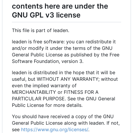
contents here are under the
GNU GPL v3 license
This file is part of leaden.
leaden is free software: you can redistribute it
and/or modify it under the terms of the GNU
General Public License as published by the Free
Software Foundation, version 3.
leaden is distributed in the hope that it will be
useful, but WITHOUT ANY WARRANTY; without
even the implied warranty of
MERCHANTABILITY or FITNESS FOR A
PARTICULAR PURPOSE. See the GNU General
Public License for more details.
You should have received a copy of the GNU
General Public License along with leaden. If not,
see
https://www.gnu.org/licenses/
.